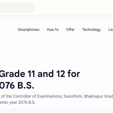
Grade 11 and 12 for
076 B.S.
of the Controller of Examinations, Sanothimi, Bhaktapur Grad
emic year 2076 B.S.