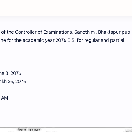
 of the Controller of Examinations, Sanothimi, Bhaktapur pub
ne for the academic year 2076 B.S. for regular and partial
ha 8, 2076
akh 26, 2076
0 AM