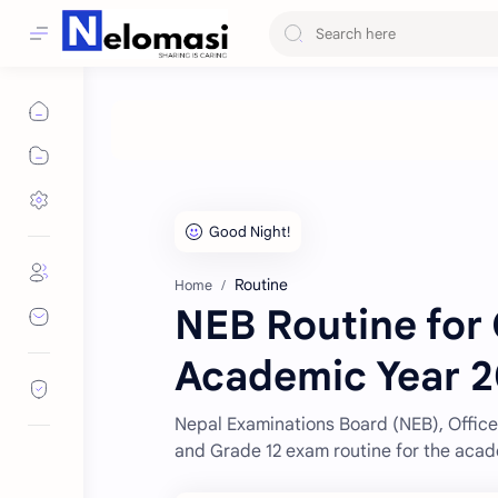
Routine
Home
NEB Routine for 
Academic Year 2
Nepal Examinations Board (NEB), Office 
and Grade 12 exam routine for the acad