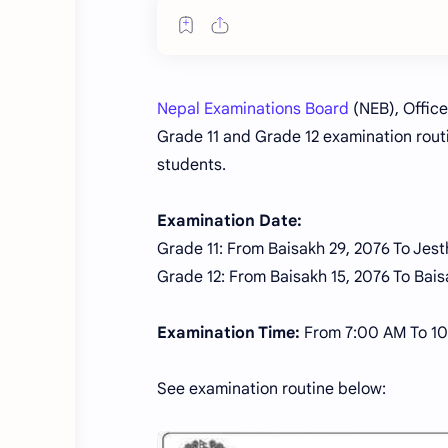
Nepal Examinations Board
(NEB), Office
Grade 11 and Grade 12 examination routi
students.
Examination Date:
Grade 11: From Baisakh 29, 2076 To Jest
Grade 12: From Baisakh 15, 2076 To Bais
Examination Time:
From 7:00 AM To 1
See examination routine below: