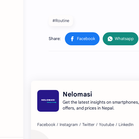
#Routine
Nelomasi
Get the latest insights on smartphones
offers, and prices in Nepal.