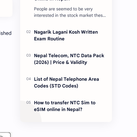
People are seemed to be very
interested in the stock market these
days. Thus, DEMAT account is
account is mandatory for the
Nagarik Lagani Kosh Written
lished
transactions of all types…
Exam Routine
Nepal Telecom, NTC Data Pack
(2026) | Price & Validity
List of Nepal Telephone Area
Codes (STD Codes)
How to transfer NTC Sim to
eSIM online in Nepal?