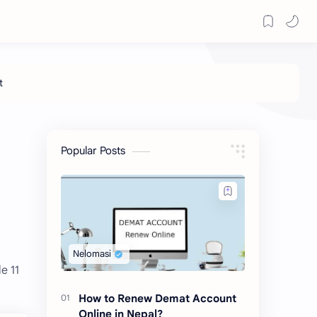
Popular Posts
e 11
How to Renew Demat Account
Online in Nepal?