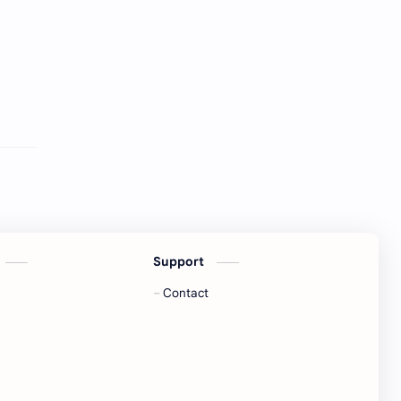
Support
Contact