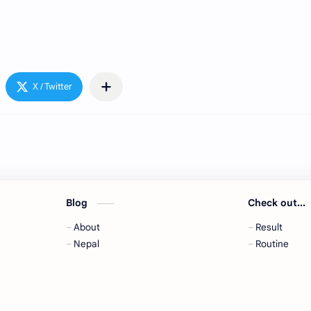
Blog
Check out...
About
Result
,
Nepal
Routine