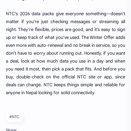
NTC’s 2026 data packs give everyone something—doesn’t
matter if you’re just checking messages or streaming all
night. They’re flexible, prices are good, and it’s easy to sign
up or keep track of what you’ve used. The Winter Offer adds
even more with auto-renewal and no break in service, so you
don’t have to worry about running out. Honestly, if you want
a deal, look at how much data you use in a day and when
you need it most, then pick a pack that fits. And before you
buy, double-check on the official NTC site or app, since
deals can change. NTC keeps things simple and reliable for
anyone in Nepal looking for solid connectivity.
#NTC