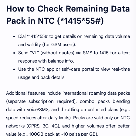
How to Check Remaining Data
Pack in NTC (*1415*55#)
Dial *1415*55# to get details on remaining data volume
and validity (for GSM users).
Send "VL" (without quotes) via SMS to 1415 for a text
response with balance info.
Use the NTC app or self-care portal to view real-time
usage and pack details.
Additional features include international roaming data packs
(separate subscription required), combo packs blending
data with voice/SMS, and throttling on unlimited plans (e.g.,
speed reduces after daily limits). Packs are valid only on NTC
networks (GPRS, 3G, 4G), and higher volumes offer better
value (e.g., 100GB pack at ~10 paisa per GB).