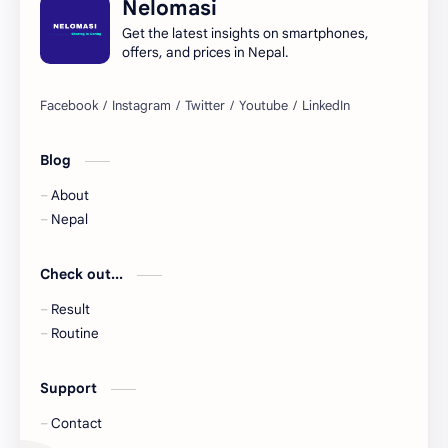
Nelomasi
Get the latest insights on smartphones,
offers, and prices in Nepal.
Blog
About
Nepal
Check out...
Result
Routine
Support
Contact