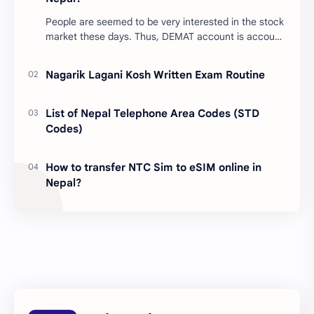
People are seemed to be very interested in the stock
market these days. Thus, DEMAT account is account
is mandatory for the transactions of all types…
Nagarik Lagani Kosh Written Exam Routine
List of Nepal Telephone Area Codes (STD
Codes)
How to transfer NTC Sim to eSIM online in
Nepal?