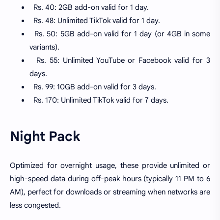
Rs. 40: 2GB add-on valid for 1 day.
Rs. 48: Unlimited TikTok valid for 1 day.
Rs. 50: 5GB add-on valid for 1 day (or 4GB in some
variants).
Rs. 55: Unlimited YouTube or Facebook valid for 3
days.
Rs. 99: 10GB add-on valid for 3 days.
Rs. 170: Unlimited TikTok valid for 7 days.
Night Pack
Optimized for overnight usage, these provide unlimited or
high-speed data during off-peak hours (typically 11 PM to 6
AM), perfect for downloads or streaming when networks are
less congested.