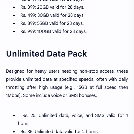
Rs. 399: 20GB valid for 28 days.
Rs. 499: 30GB valid for 28 days.
Rs. 899: 55GB valid for 28 days.
Rs. 999: 100GB valid for 28 days.
Unlimited Data Pack
Designed for heavy users needing non-stop access, these
provide unlimited data at specified speeds, often with daily
throttling after high usage (e.g., 15GB at full speed then
1Mbps). Some include voice or SMS bonuses.
Rs. 25: Unlimited data, voice, and SMS valid for 1
hour.
Rs. 35: Unlimited data valid for 2 hours.