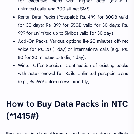
for executive plans with higher data (60GB+),
unlimited calls, and 300 all-net SMS.
Rental Data Packs (Postpaid): Rs. 499 for 30GB valid
for 30 days; Rs. 899 for 55GB valid for 30 days; Rs.
999 for unlimited up to 5Mbps valid for 30 days.
Add-On Packs: Various options like 20 minutes off-net
voice for Rs. 20 (1 day) or international calls (e.g., Rs.
80 for 20 minutes to India, 1 day).
Winter Offer Specials: Continuation of existing packs
with auto-renewal for Sajilo Unlimited postpaid plans
(e.g., Rs. 699 auto-renews monthly).
How to Buy Data Packs in NTC
(*1415#)
Purchasing is straightforward and can be done multiple