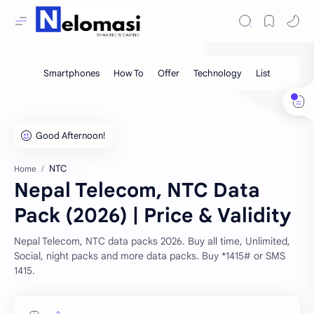
NTC
Home
Nepal Telecom, NTC Data
Pack (2026) | Price & Validity
Nepal Telecom, NTC data packs 2026. Buy all time, Unlimited,
Social, night packs and more data packs. Buy *1415# or SMS
1415.