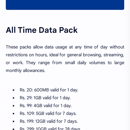
All Time Data Pack
These packs allow data usage at any time of day without
restrictions on hours, ideal for general browsing, streaming,
or work. They range from small daily volumes to large
monthly allowances.
Rs. 20: 600MB valid for 1 day.
Rs. 29: 1GB valid for 1 day.
Rs. 99: 4GB valid for 1 day.
Rs. 109: 5GB valid for 7 days.
Rs. 199: 12GB valid for 7 days.
Rs. 299: 10GB valid for 28 days.