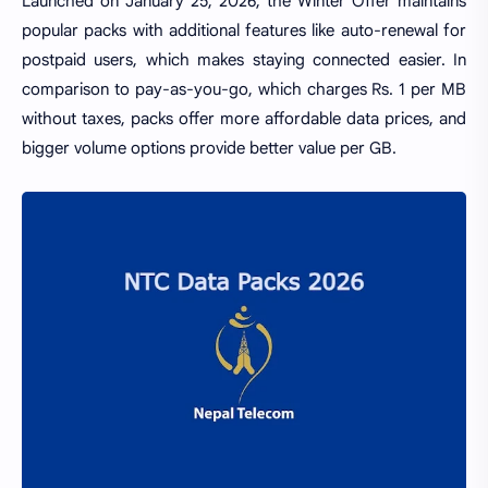
Launched on January 25, 2026, the Winter Offer maintains
popular packs with additional features like auto-renewal for
postpaid users, which makes staying connected easier. In
comparison to pay-as-you-go, which charges Rs. 1 per MB
without taxes, packs offer more affordable data prices, and
bigger volume options provide better value per GB.