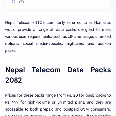
Nepal Telecom (NTC), commonly referred to as Namaste,
would provide a range of data packs designed to meet
various user requirements, such as all-time usage, unlimited
options, social media-specific, nighttime, and add-on
packs.
Nepal Telecom Data Packs
2082
Prices for these packs range from Rs. 20 for basic packs to
Rs. 999 for high-volume or unlimited plans, and they are
accessible to both prepaid and postpaid GSM consumers.