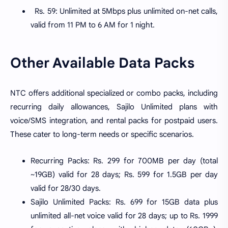
Rs. 59: Unlimited at 5Mbps plus unlimited on-net calls,
valid from 11 PM to 6 AM for 1 night.
Other Available Data Packs
NTC offers additional specialized or combo packs, including
recurring daily allowances, Sajilo Unlimited plans with
voice/SMS integration, and rental packs for postpaid users.
These cater to long-term needs or specific scenarios.
Recurring Packs: Rs. 299 for 700MB per day (total
~19GB) valid for 28 days; Rs. 599 for 1.5GB per day
valid for 28/30 days.
Sajilo Unlimited Packs: Rs. 699 for 15GB data plus
unlimited all-net voice valid for 28 days; up to Rs. 1999