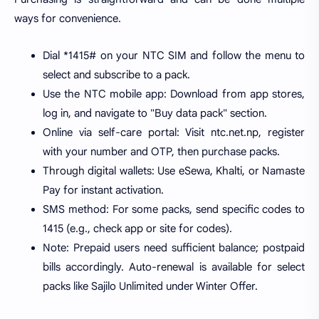
ways for convenience.
Dial *1415# on your NTC SIM and follow the menu to
select and subscribe to a pack.
Use the NTC mobile app: Download from app stores,
log in, and navigate to "Buy data pack" section.
Online via self-care portal: Visit ntc.net.np, register
with your number and OTP, then purchase packs.
Through digital wallets: Use eSewa, Khalti, or Namaste
Pay for instant activation.
SMS method: For some packs, send specific codes to
1415 (e.g., check app or site for codes).
Note: Prepaid users need sufficient balance; postpaid
bills accordingly. Auto-renewal is available for select
packs like Sajilo Unlimited under Winter Offer.