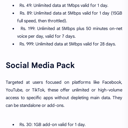
Rs. 49: Unlimited data at 1Mbps valid for 1 day.
Rs. 89: Unlimited data at 5Mbps valid for 1 day (15GB
full speed, then throttled).
Rs. 199: Unlimited at 5Mbps plus 50 minutes on-net
voice per day, valid for 7 days.
Rs. 999: Unlimited data at 5Mbps valid for 28 days.
Social Media Pack
Targeted at users focused on platforms like Facebook,
YouTube, or TikTok, these offer unlimited or high-volume
access to specific apps without depleting main data. They
can be standalone or add-ons.
Rs. 30: 1GB add-on valid for 1 day.