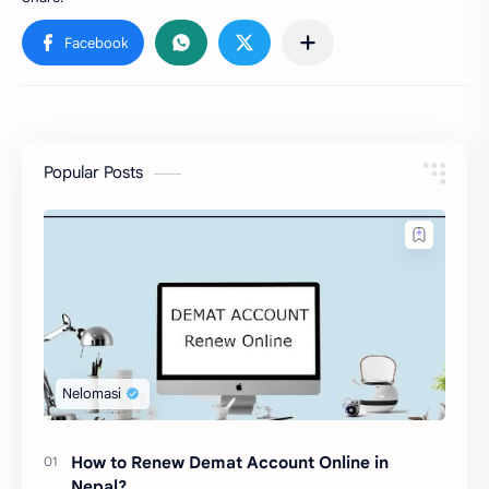
Popular Posts
How to Renew Demat Account Online in
Nepal?