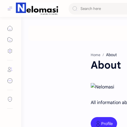
Home
About
All information a
Profile