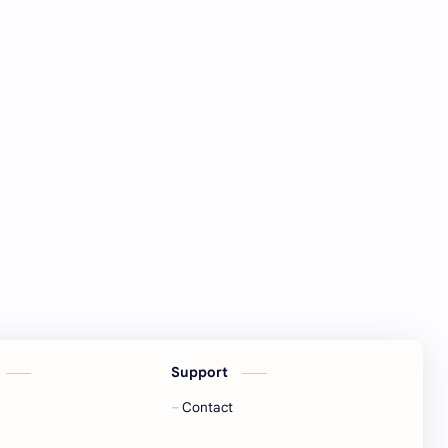
Support
Contact