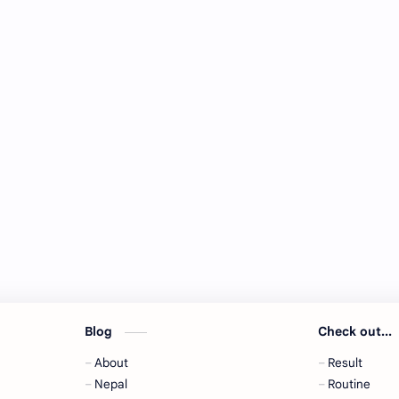
Blog
Check out...
About
Result
,
Nepal
Routine