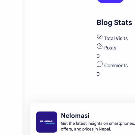
Blog Stats
Total Visits
Posts
0
Comments
0
Nelomasi
Get the latest insights on smartphones
offers, and prices in Nepal.