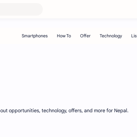
bout opportunities, technology, offers, and more for Nepal.