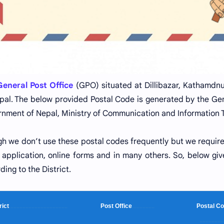
eneral Post Office
(GPO) situated at Dillibazar, Kathamdnu,
pal. The below provided Postal Code is generated by the Ge
nment of Nepal, Ministry of Communication and Information 
h we don’t use these postal codes frequently but we requir
ng application, online forms and in many others. So, below giv
ding to the District.
rict
.......................................
Post Office
...............
Postal
................