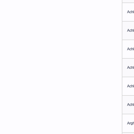
Ach
Ach
Ach
Ach
Ach
Ach
Arg