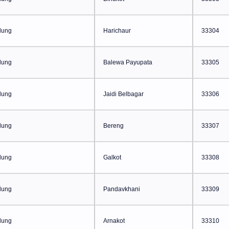
lung
Harichaur
33304
lung
Balewa Payupata
33305
lung
Jaidi Belbagar
33306
lung
Bereng
33307
lung
Galkot
33308
lung
Pandavkhani
33309
lung
Arnakot
33310