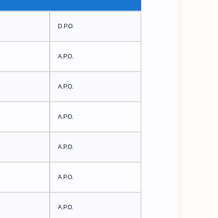
D.P.O.
A.P.O.
A.P.O.
A.P.O.
A.P.O.
A.P.O.
A.P.O.