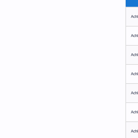
Ach
Ach
Ach
Ach
Ach
Ach
Ach