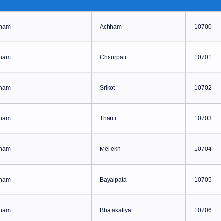
ham
Achham
10700
ham
Chaurpati
10701
ham
Srikot
10702
ham
Thanti
10703
ham
Mellekh
10704
ham
Bayalpata
10705
ham
Bhatakatiya
10706