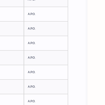
A.P.O.
A.P.O.
A.P.O.
A.P.O.
A.P.O.
A.P.O.
A.P.O.