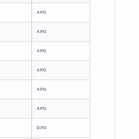
A.P.O.
A.P.O.
A.P.O.
A.P.O.
A.P.O.
A.P.O.
D.P.O.