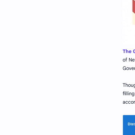
The G
of Ne
Gover
Thoug
filli
accor
Dist