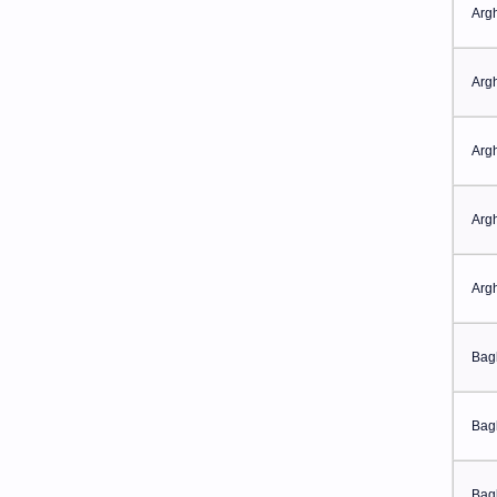
Arg
Arg
Arg
Arg
Arg
Bag
Bag
Bag