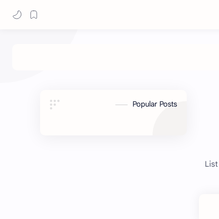
Popular Posts
List