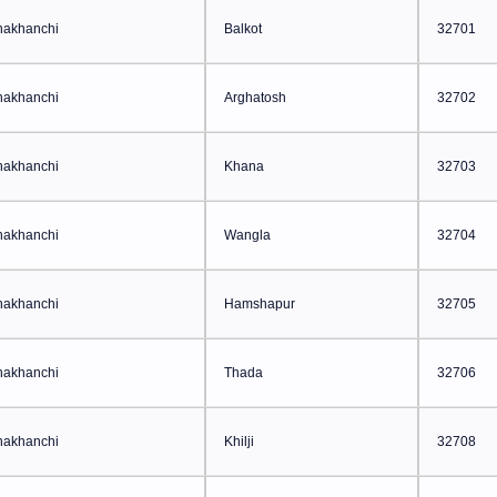
hakhanchi
Balkot
32701
hakhanchi
Arghatosh
32702
hakhanchi
Khana
32703
hakhanchi
Wangla
32704
hakhanchi
Hamshapur
32705
hakhanchi
Thada
32706
hakhanchi
Khilji
32708