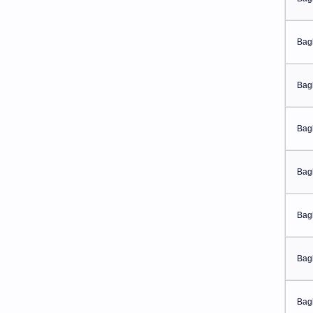
Bag
Bag
Bag
Bag
Bag
Bag
Bag