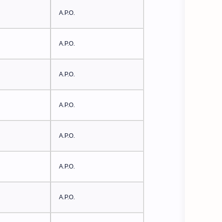
A.P.O.
A.P.O.
A.P.O.
A.P.O.
A.P.O.
A.P.O.
A.P.O.