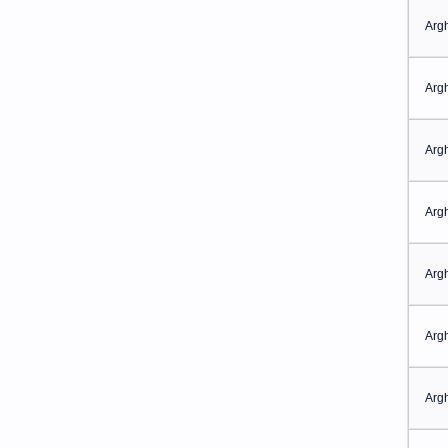
Arg
Arg
Arg
Arg
Arg
Arg
Arg