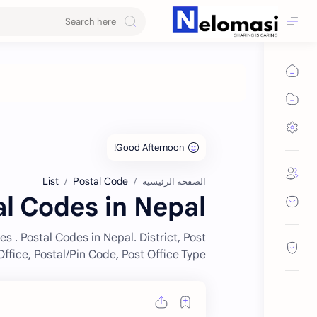
List
Postal Code
الصفحة الرئيسية
al Codes in Nepal
es . Postal Codes in Nepal. District, Post
Office, Postal/Pin Code, Post Office Type.