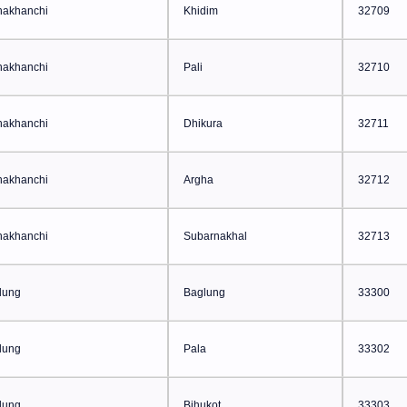
hakhanchi
Khidim
32709
hakhanchi
Pali
32710
hakhanchi
Dhikura
32711
hakhanchi
Argha
32712
hakhanchi
Subarnakhal
32713
lung
Baglung
33300
lung
Pala
33302
lung
Bihukot
33303