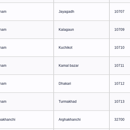
ham
Jayagadh
10707
ham
Kalagaun
10709
ham
Kuchikot
10710
ham
Kamal bazar
10711
ham
Dhakari
10712
ham
Turmakhad
10713
hakhanchi
Arghakhanchi
32700