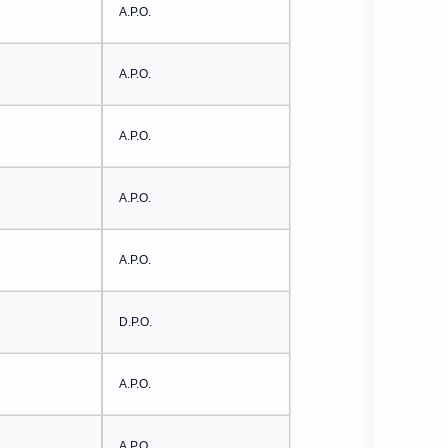
A.P.O.
A.P.O.
A.P.O.
A.P.O.
A.P.O.
D.P.O.
A.P.O.
A.P.O.