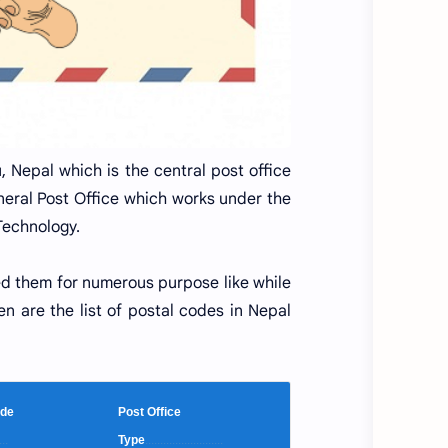
 Nepal which is the central post office
neral Post Office which works under the
Technology.
ed them for numerous purpose like while
en are the list of postal codes in Nepal
 Code
Post Office
...
Type
..........................