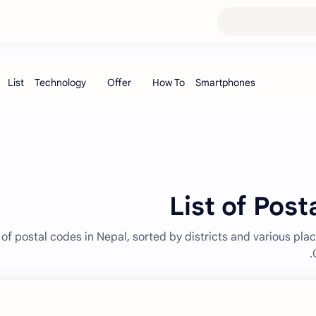
List of Post
 of postal codes in Nepal, sorted by districts and various plac