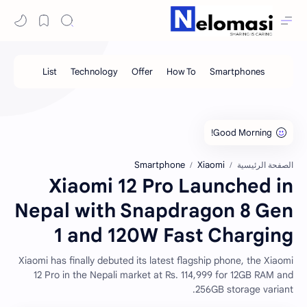
Smartphone
Xiaomi
الصفحة الرئيسية
Xiaomi 12 Pro Launched in
Nepal with Snapdragon 8 Gen
1 and 120W Fast Charging
Xiaomi has finally debuted its latest flagship phone, the Xiaomi
12 Pro in the Nepali market at Rs. 114,999 for 12GB RAM and
256GB storage variant.