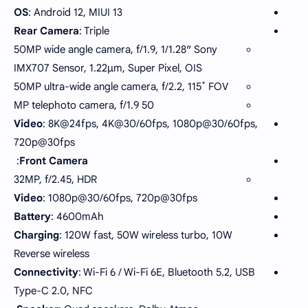
OS
: Android 12, MIUI 13
Rear Camera
: Triple
50MP wide angle camera, f/1.9, 1/1.28″ Sony
IMX707 Sensor, 1.22µm, Super Pixel, OIS
50MP ultra-wide angle camera, f/2.2, 115˚ FOV
50 MP telephoto camera, f/1.9
Video
: 8K@24fps, 4K@30/60fps, 1080p@30/60fps,
720p@30fps
:
Front Camera
32MP, f/2.45, HDR
Video
: 1080p@30/60fps, 720p@30fps
Battery
: 4600mAh
Charging
: 120W fast, 50W wireless turbo, 10W
Reverse wireless
Connectivity
: Wi-Fi 6 / Wi-Fi 6E, Bluetooth 5.2, USB
Type-C 2.0, NFC