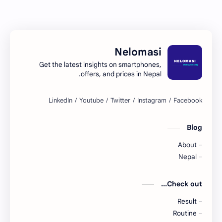
Nelomasi
Get the latest insights on smartphones,
offers, and prices in Nepal.
Blog
About
Nepal
Check out...
Result
Routine