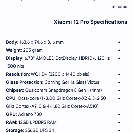
minutes.
Xiaomi 12 Pro Specifications
Body
: 163.6 x 74.6 x 8.16 mm
Weight
: 205 gram
Display
: 6.73" AMOLED DotDisplay, HDR10+, 120Hz,
1500 nits
Resolution
: WQHD+ (3200 x 1440 pixels)
Glass Protection
: Corning Gorilla Glass Victus
Chipset
: Qualcomm Snapdragon 8 Gen 1 (4nm)
CPU
: Octa-core (1×3.00 GHz Cortex-X2 & 3×2.50
GHz Cortex-A710 & 4×1.80 GHz Cortex-A510)
GPU
: Adreno 730
RAM
: 12GB LPDDR5 RAM
Storage
: 256GB UFS 3.1