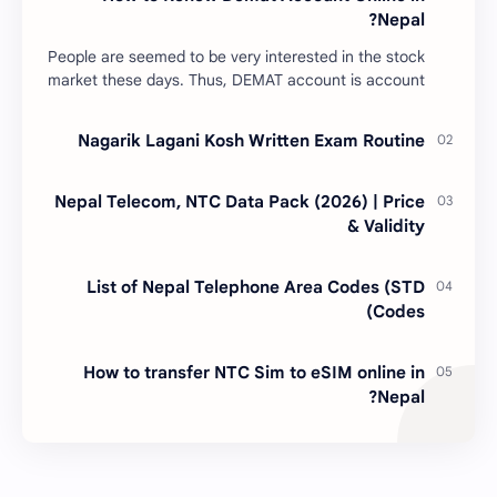
Nepal?
People are seemed to be very interested in the stock
market these days. Thus, DEMAT account is account
is mandatory for the transactions of all types…
Nagarik Lagani Kosh Written Exam Routine
Nepal Telecom, NTC Data Pack (2026) | Price
& Validity
List of Nepal Telephone Area Codes (STD
Codes)
How to transfer NTC Sim to eSIM online in
Nepal?