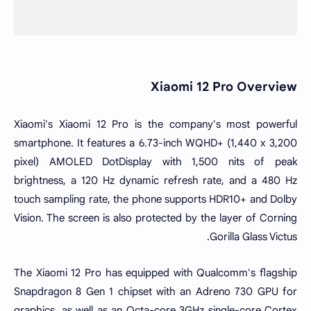
Xiaomi 12 Pro Overview
Xiaomi's Xiaomi 12 Pro is the company's most powerful
smartphone. It features a 6.73-inch WQHD+ (1,440 x 3,200
pixel) AMOLED DotDisplay with 1,500 nits of peak
brightness, a 120 Hz dynamic refresh rate, and a 480 Hz
touch sampling rate, the phone supports HDR10+ and
Dolby
Vision
. The screen is also protected by the layer of Corning
Gorilla Glass Victus.
The Xiaomi 12 Pro has equipped with Qualcomm's flagship
Snapdragon 8 Gen 1 chipset with an Adreno 730 GPU for
graphics, as well as an Octa-core 3GHz single-core Cortex