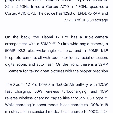
X2 + 2.5GHz tri-core Cortex A710 + 1.8GHz quad-core
Cortex A510 CPU. The device has 12GB of LPDDR5 RAM and
512GB of UFS 3.1 storage.
On the back, the Xiaomi 12 Pro has a triple-camera
arrangement with a 50MP f/1.9 ultra-wide-angle camera, a
50MP f/2.2 ultra-wide-angle camera, and a 50MP f/1.9
telephoto camera, all with touch-to-focus, facial detection,
digital zoom, and auto flash. On the front, there is a 32MP
camera for taking great pictures with the proper precision.
The Xiaomi 12 Pro boasts a 4,600mAh battery with 120W
fast charging, 50W wireless turbocharging, and 10W
reverse wireless charging capabilities through USB type-c.
While charging in boost mode, it can charge to 100% in 18
minutes, and in standard mode, it can charge to 100% in 24