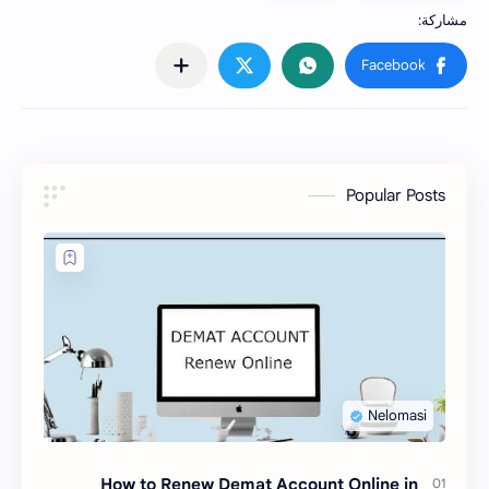
Popular Posts
How to Renew Demat Account Online in