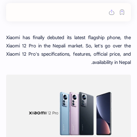
Xiaomi has finally debuted its latest flagship phone, the
Xiaomi 12 Pro in the Nepali market. So, let's go over the
Xiaomi 12 Pro's specifications, features, official price, and
availability in Nepal.