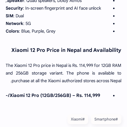
Speaker
: Quad speakers, Dolby Atmos,
Security
: In-screen fingerprint and AI face unlock
SIM
: Dual
Network
: 5G
Colors
: Blue, Purple, Grey
Xiaomi 12 Pro Price in Nepal and Availability
The Xiaomi 12 Pro price in Nepal is Rs. 114,999 for 12GB RAM
and 256GB storage variant. The phone is available to
purchase at all the Xiaomi authorized stores across Nepal.
Xiaomi 12 Pro (12GB/256GB) – Rs. 114,999/-
#Xiaomi
#Smartphone