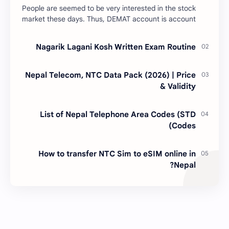
People are seemed to be very interested in the stock
market these days. Thus, DEMAT account is account
is mandatory for the transactions of all types…
Nagarik Lagani Kosh Written Exam Routine
Nepal Telecom, NTC Data Pack (2026) | Price
& Validity
List of Nepal Telephone Area Codes (STD
Codes)
How to transfer NTC Sim to eSIM online in
Nepal?