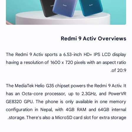
Redmi 9 Activ Overviews
The Redmi 9 Activ sports a 6.53-inch HD+ IPS LCD display
having a resolution of 1600 x 720 pixels with an aspect ratio
of 20:9.
The MediaTek Helio G35 chipset powers the Redmi 9 Activ. It
has an Octa-core processor, up to 2.3GHz, and PowerVR
GE8320 GPU. The phone is only available in one memory
configuration in Nepal, with 4GB RAM and 64GB internal
storage. There's also a MicroSD card slot for extra storage.