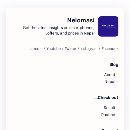
Nelomasi
Get the latest insights on smartphones,
offers, and prices in Nepal.
Blog
About
Nepal
Check out...
Result
Routine