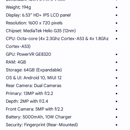
Weight; 194g
Display: 6.53” HD+ IPS LCD panel
Resolution: 1600 x 720 pixels
Chipset: MediaTek Helio G35 (12nm)
CPU: Octa-core (4x 2.3Ghz Cortex-A53 & 4x 1.8Ghz
Cortex-A53)
GPU: PowerVR GE8320
RAM: 4GB
Storage: 64GB (Expandable)
OS & UI: Android 10, MIUI 12
Rear Camera: Dual Cameras
Primary: 13MP with f/2.2
Depth: 2MP with f/2.4
Front Camera: 5MP with f/2.2
Battery: 5000mAh, 10W Charger
Security: Fingerprint (Rear-Mounted)