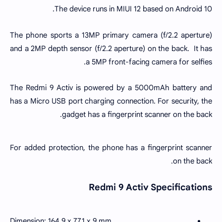
The device runs in MIUI 12 based on Android 10.
The phone sports a 13MP primary camera (f/2.2 aperture)
and a 2MP depth sensor (f/2.2 aperture) on the back. It has
a 5MP front-facing camera for selfies.
The Redmi 9 Activ is powered by a 5000mAh battery and
has a Micro USB port charging connection. For security, the
gadget has a fingerprint scanner on the back.
For added protection, the phone has a fingerprint scanner
on the back.
Redmi 9 Activ Specifications
Dimension: 164.9 x 77.1 x 9 mm