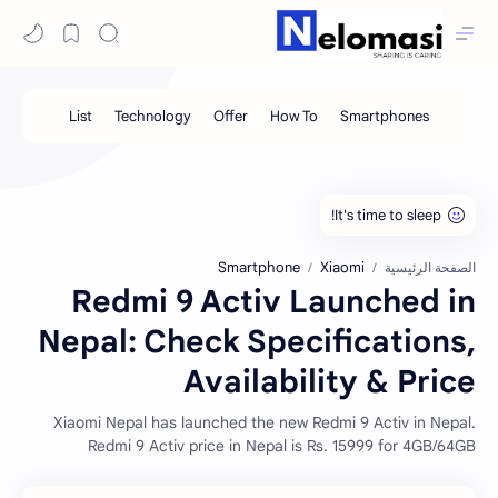
Smartphone
Xiaomi
الصفحة الرئيسية
Redmi 9 Activ Launched in
Nepal: Check Specifications,
Availability & Price
Xiaomi Nepal has launched the new Redmi 9 Activ in Nepal.
Redmi 9 Activ price in Nepal is Rs. 15999 for 4GB/64GB