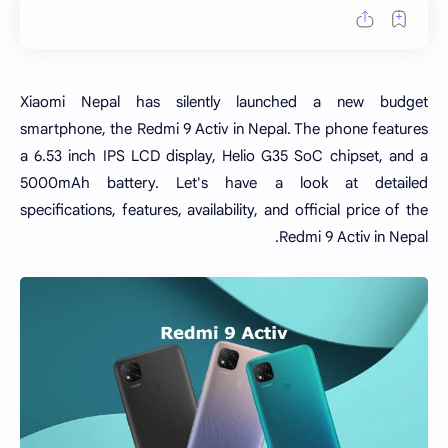
Xiaomi Nepal has silently launched a new budget
smartphone, the Redmi 9 Activ in Nepal. The phone features
a 6.53 inch IPS LCD display, Helio G35 SoC chipset, and a
5000mAh battery. Let's have a look at detailed
specifications, features, availability, and official price of the
Redmi 9 Activ in Nepal.