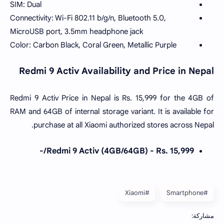
SIM: Dual
Connectivity: Wi-Fi
802.11 b/g/n
, Bluetooth 5.0,
MicroUSB port, 3.5mm headphone jack
Color: Carbon Black, Coral Green, Metallic Purple
Redmi 9 Activ Availability and Price in Nepal
Redmi 9 Activ Price in Nepal is Rs. 15,999 for the 4GB of
RAM and 64GB of internal storage variant. It is available for
purchase at all Xiaomi authorized stores across Nepal.
Redmi 9 Activ (4GB/64GB) - Rs. 15,999/-
#Xiaomi
#Smartphone