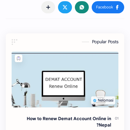
Popular Posts
How to Renew Demat Account Online in
Nepal?