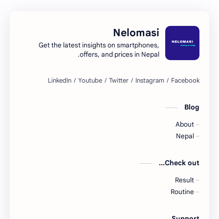
Nelomasi
Get the latest insights on smartphones,
offers, and prices in Nepal.
Blog
About
Nepal
Check out...
Result
Routine
Support