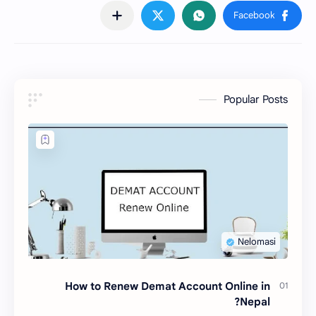
Popular Posts
How to Renew Demat Account Online in
Nepal?