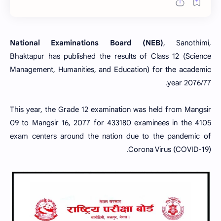
National Examinations Board (NEB)
, Sanothimi,
Bhaktapur has published the results of Class 12 (Science
Management, Humanities, and Education) for the academic
year 2076/77.
This year, the Grade 12 examination was held from Mangsir
09 to Mangsir 16, 2077 for
433180 examinees
in the
4105
exam centers around the nation due to the pandemic of
Corona Virus (COVID-19).