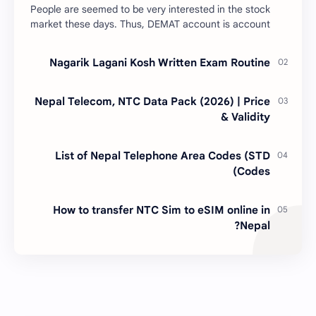
People are seemed to be very interested in the stock
market these days. Thus, DEMAT account is account
is mandatory for the transactions of all types…
Nagarik Lagani Kosh Written Exam Routine
Nepal Telecom, NTC Data Pack (2026) | Price
& Validity
List of Nepal Telephone Area Codes (STD
Codes)
How to transfer NTC Sim to eSIM online in
Nepal?