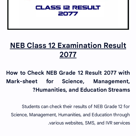
NEB Class 12 Examination Result
2077
How to Check NEB Grade 12 Result 2077 with
Mark-sheet for Science, Management,
Humanities, and Education Streams?
Students can check their results of NEB Grade 12 for
Science, Management, Humanities, and Education through
various websites, SMS, and IVR services.