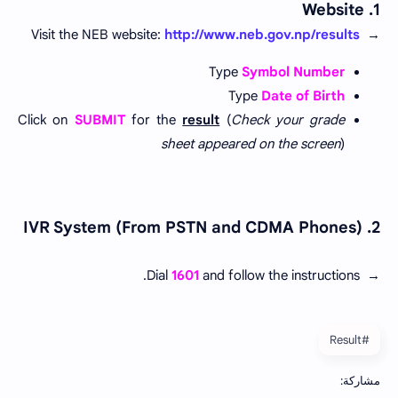
1. Website
Visit the NEB website:
http://www.neb.gov.np/results
→
Type
Symbol Number
Type
Date of Birth
Click on
SUBMIT
for the
result
(
Check your grade
sheet appeared on the screen
)
2. IVR System (From PSTN and CDMA Phones)
Dial
1601
and follow the instructions.
→
#Result