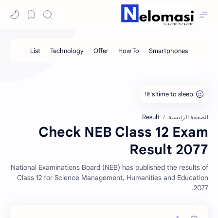
Result
الصفحة الرئيسية
Check NEB Class 12 Exam
Result 2077
National Examinations Board (NEB) has published the results of
Class 12 for Science Management, Humanities and Education
2077.