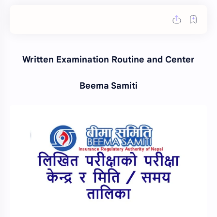
Written Examination Routine and Center
Beema Samiti