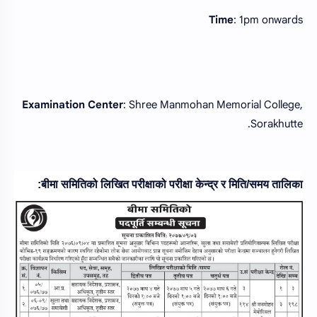
Time
: 1pm onwards
Examination
Center
: Shree Manmohan Memorial College,
Sorakhutte.
बीमा समितिको लिखित परीक्षाको परीक्षा केन्द्र र मिति/समय तालिका: