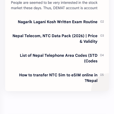
People are seemed to be very interested in the stock
market these days. Thus, DEMAT account is account
is mandatory for the transactions of all types…
Nagarik Lagani Kosh Written Exam Routine
Nepal Telecom, NTC Data Pack (2026) | Price
& Validity
List of Nepal Telephone Area Codes (STD
Codes)
How to transfer NTC Sim to eSIM online in
Nepal?