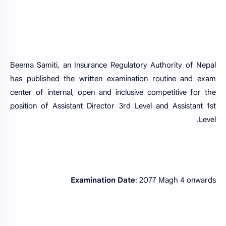
Beema Samiti, an Insurance Regulatory Authority of Nepal
has published the written examination routine and exam
center of internal, open and inclusive competitive for the
position of Assistant Director 3rd Level and Assistant 1st
Level.
Examination Date
: 2077 Magh 4 onwards