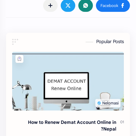
Popular Posts
How to Renew Demat Account Online in
Nepal?