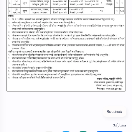
#Routine