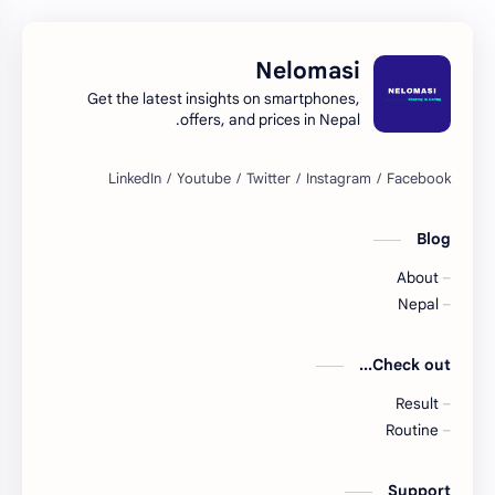
Nelomasi
Get the latest insights on smartphones,
offers, and prices in Nepal.
Blog
About
Nepal
Check out...
Result
Routine
Support