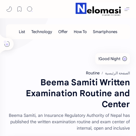
Routine
الصفحة الرئيسية
Beema Samiti Written
Examination Routine and
Center
Beema Samiti, an Insurance Regulatory Authority of Nepal has
published the written examination routine and exam center of
internal, open and inclusive