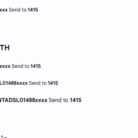
xxx
Send to
1415
TTH
xxxx
Send to
1415
L01488xxxx
Send to
1415
NTADSL01488xxxx
Send to
1415