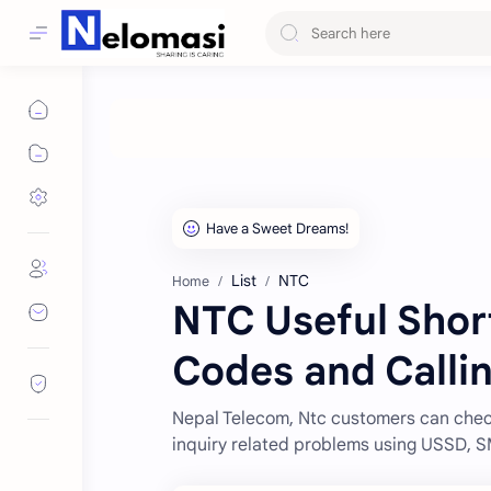
List
NTC
Home
NTC Useful Sho
Codes and Calli
Nepal Telecom, Ntc customers can check
inquiry related problems using USSD, 