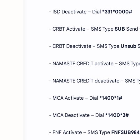
- ISD Deactivate – Dial
*331*0000#
- CRBT Activate – SMS Type
SUB
Send 
- CRBT Deactivate – SMS Type
Unsub
- NAMASTE CREDIT activate – SMS Ty
- NAMASTE CREDIT deactivate – SMS 
- MCA Activate – Dial
*1400*1#
- MCA Deactivate – Dial
*1400*2#
- FNF Activate – SMS Type
FNFSUB984