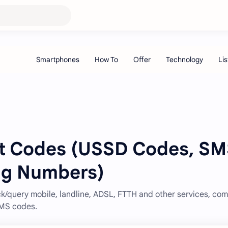
rt Codes (USSD Codes, S
ng Numbers)
/query mobile, landline, ADSL, FTTH and other services, com
SMS codes.