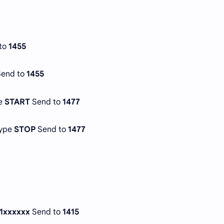
to
1455
Send to
1455
pe
START
Send to
1477
Type
STOP
Send to
1477
1xxxxxx
Send to
1415