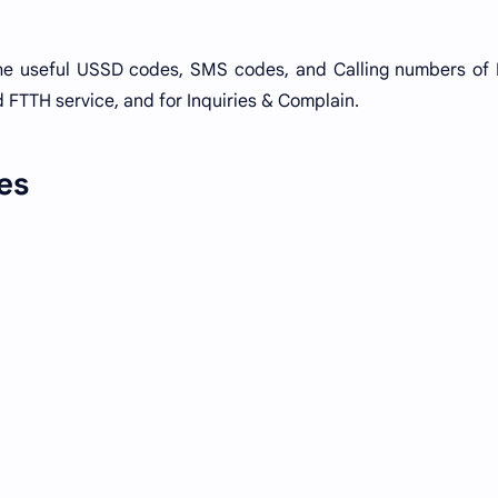
he useful USSD codes, SMS codes, and Calling numbers of
 FTTH service, and for Inquiries & Complain.
es