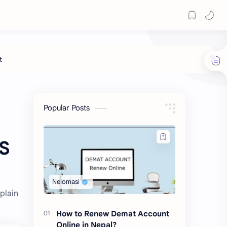
Popular Posts
MS
plain
How to Renew Demat Account
Online in Nepal?