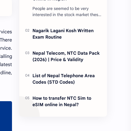
People are seemed to be very
interested in the stock market these
days. Thus, DEMAT account is
account is mandatory for the
Nagarik Lagani Kosh Written
rvices
transactions of all types…
Exam Routine
 There
rvice.
Nepal Telecom, NTC Data Pack
alling
(2026) | Price & Validity
latest
dline,
List of Nepal Telephone Area
Codes (STD Codes)
How to transfer NTC Sim to
eSIM online in Nepal?