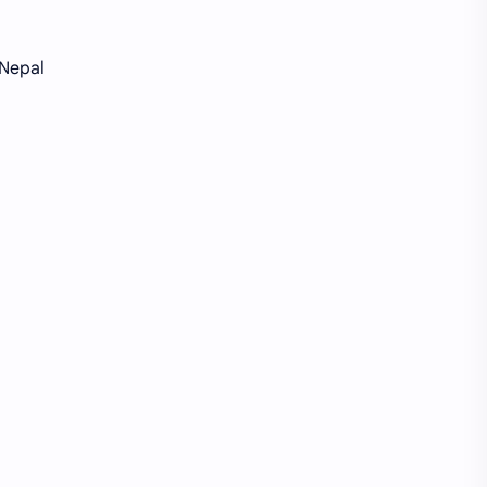
 Nepal