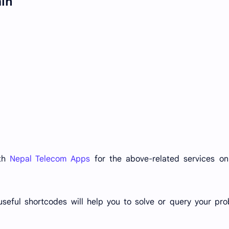
ain
ith
Nepal Telecom Apps
for the above-related services on
useful shortcodes will help you to solve or query your pr