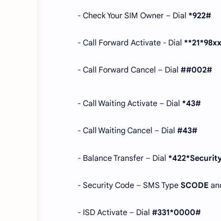
- Check Your SIM Owner – Dial
*922#
- Call Forward Activate - Dial
**21*98x
- Call Forward Cancel – Dial
##002#
- Call Waiting Activate – Dial
*43#
- Call Waiting Cancel – Dial
#43#
- Balance Transfer – Dial
*422*Securi
- Security Code – SMS Type
SCODE
an
- ISD Activate – Dial
#331*0000#