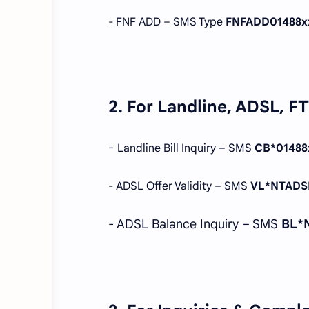
- FNF ADD – SMS Type
FNFADD01488x
2. For Landline, ADSL, F
-
Landline Bill Inquiry – SMS
CB*01488
- ADSL Offer Validity – SMS
VL*NTADS
- ADSL Balance Inquiry – SMS
BL*