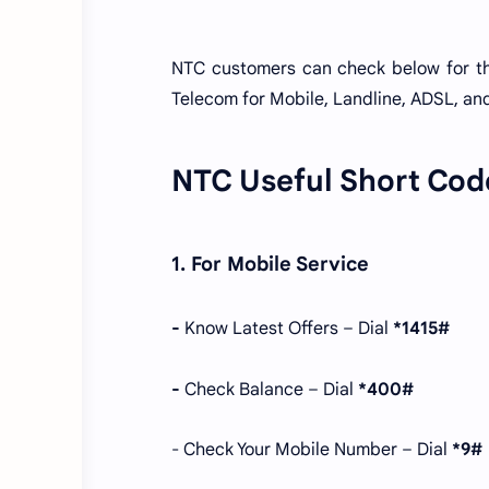
NTC customers can check below for t
Telecom for Mobile, Landline, ADSL, and
NTC Useful Short Cod
1. For Mobile Service
-
Know Latest Offers – Dial
*1415#
-
Check Balance – Dial
*400#
- Check Your Mobile Number – Dial
*9#