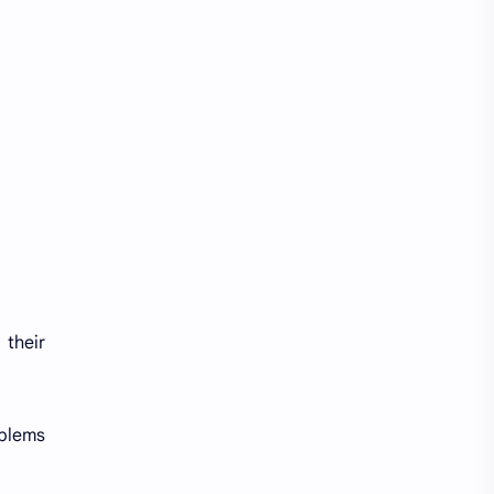
 their
oblems