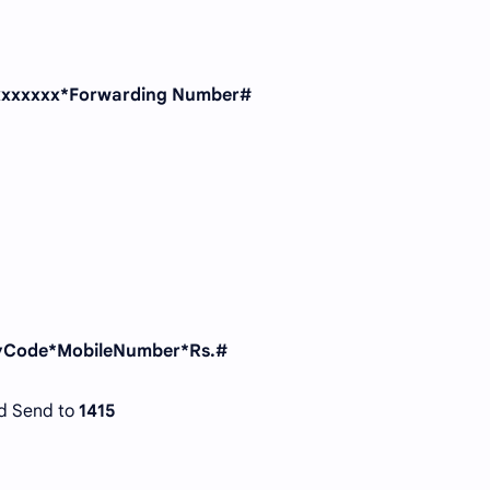
xxxxxxx*Forwarding Number#
tyCode*MobileNumber*Rs.#
d Send to
1415