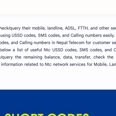
ck/query their mobile, landline, ADSL, FTTH, and other se
 using USSD codes, SMS codes, and Calling numbers easily.
des, and Calling numbers in Nepal Telecom for customer se
 below a list of useful Ntc USSD codes, SMS codes, and C
query the remaining balance, data, transfer, check the 
information related to Ntc network services for Mobile, Lan