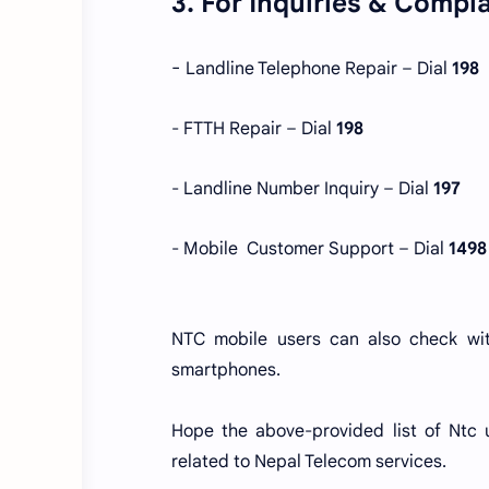
3. For Inquiries & Compl
-
Landline Telephone Repair – Dial
198
- FTTH Repair – Dial
198
- Landline Number Inquiry – Dial
197
- Mobile
Customer Support – Dial
1498
NTC mobile users can also check w
smartphones.
Hope the above-provided list of Ntc 
related to Nepal Telecom services.