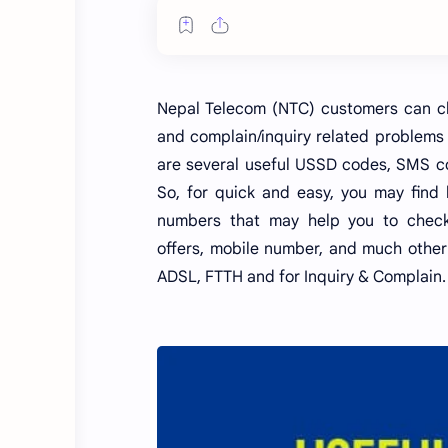
Nepal Telecom (NTC) customers can che
and complain/inquiry related problems
are several useful USSD codes, SMS co
So, for quick and easy, you may find
numbers that may help you to check/
offers, mobile number, and much other 
ADSL, FTTH and for Inquiry & Complain.