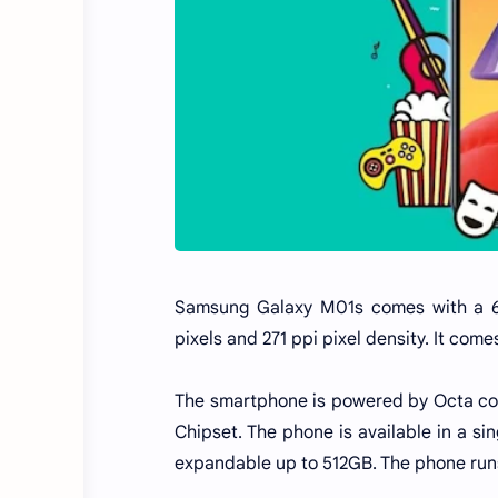
Samsung Galaxy M01s comes with a 6.
pixels and 271 ppi pixel density. It com
The smartphone is powered by Octa core
Chipset. The phone is available in a si
expandable up to 512GB. The phone runs