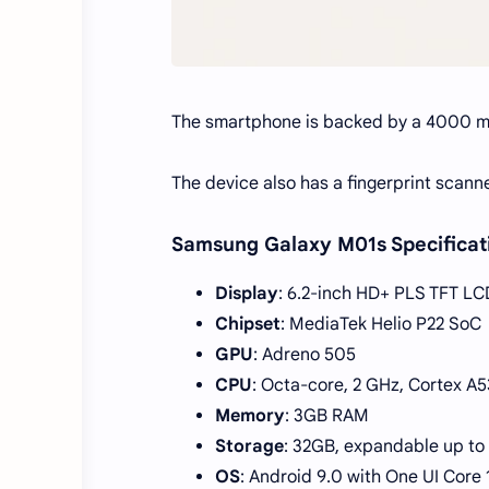
The smartphone is backed by a 4000 m
The device also has a fingerprint scann
Samsung Galaxy M01s Specificat
Display
: 6.2-inch HD+ PLS TFT LC
Chipset
: MediaTek Helio P22 SoC
GPU
: Adreno 505
CPU
: Octa-core, 2 GHz, Cortex A5
Memory
: 3GB RAM
Storage
: 32GB, expandable up to
OS
: Android 9.0 with One UI Core 1