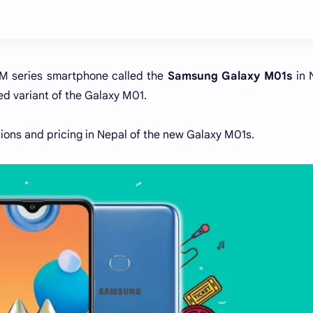
 M series smartphone called the
Samsung Galaxy M01s
in 
d variant of the Galaxy M01.
ations and pricing in Nepal of the new Galaxy M01s.