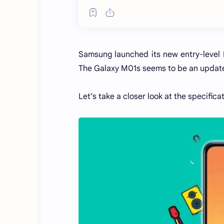
Samsung launched its new entry-level
The Galaxy M01s seems to be an update
Let’s take a closer look at the specific