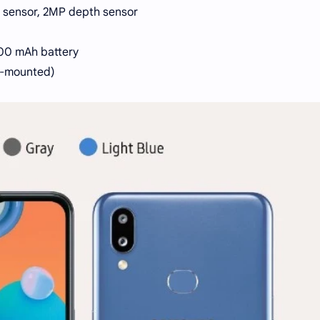
y sensor, 2MP depth sensor
00 mAh battery
ar-mounted)