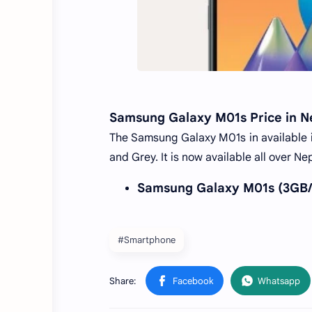
Samsung Galaxy M01s Price in N
The Samsung Galaxy M01s in available in
and Grey. It is now available all over 
Samsung Galaxy M01s (3GB/3
#Smartphone