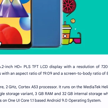
2-inch HD+ PLS TFT LCD display with a resolution of 720
es with an aspect ratio of 19:09 and a screen-to-body ratio of 
, 2 GHz, Cortex A53 processor. It runs on the MediaTek Hel
ngle storage variant, 3 GB RAM and 32 GB internal storage wh
 on One UI Core 1.1 based Android 9.0 Operating System.