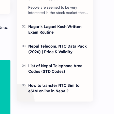
People are seemed to be very
interested in the stock market these
days. Thus, DEMAT account is
account is mandatory for the
Nagarik Lagani Kosh Written
Nepal.
transactions of all types…
Exam Routine
Nepal Telecom, NTC Data Pack
(2026) | Price & Validity
List of Nepal Telephone Area
Codes (STD Codes)
How to transfer NTC Sim to
eSIM online in Nepal?