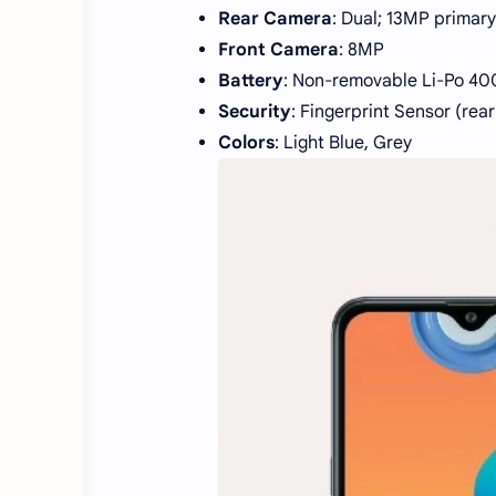
Rear Camera
: Dual; 13MP primar
Front Camera
: 8MP
Battery
: Non-removable Li-Po 40
Security
: Fingerprint Sensor (re
Colors
: Light Blue, Grey