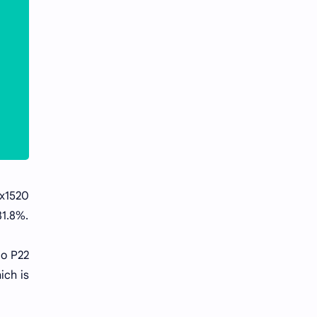
x1520
81.8%.
io P22
ich is