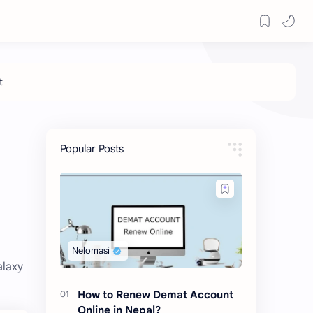
Popular Posts
alaxy
How to Renew Demat Account
Online in Nepal?