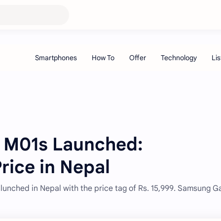
 M01s Launched:
Price in Nepal
nched in Nepal with the price tag of Rs. 15,999. Samsung G