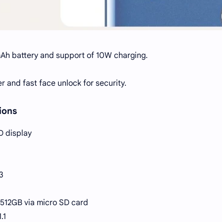
Ah battery and support of 10W charging.
er and fast face unlock for security.
ions
D display
3
 512GB via micro SD card
.1