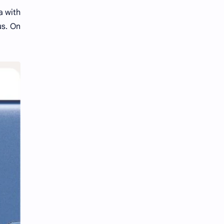
a with
us. On