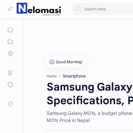
Smartphone
Home
Samsung Galaxy
Specifications, 
Samsung Galaxy M01s, a budget phone lu
M01s Price in Nepal.