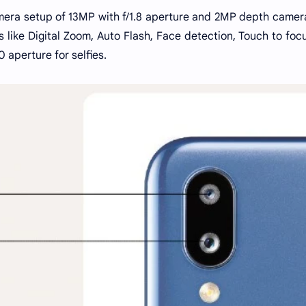
mera setup of 13MP with f/1.8 aperture and 2MP depth camer
s like Digital Zoom, Auto Flash, Face detection, Touch to foc
0 aperture for selfies.