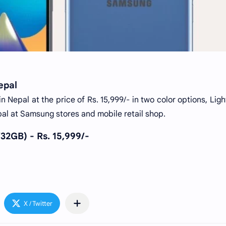
epal
 Nepal at the price of Rs. 15,999/- in two color options, Ligh
Nepal at Samsung stores and mobile retail shop.
2GB) - Rs. 15,999/-