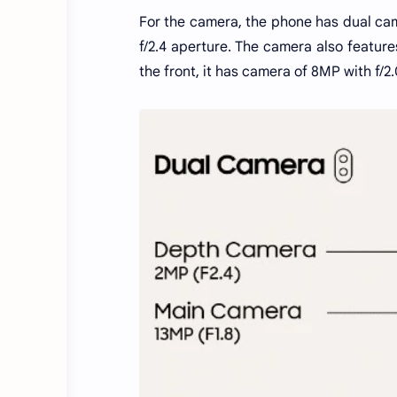
For the camera, the phone has dual ca
f/2.4 aperture. The camera also feature
the front, it has camera of 8MP with f/2.