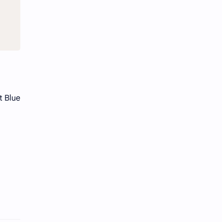
t Blue