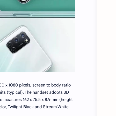
0 x 1080 pixels, screen to body ratio
nits (typical). The handset adopts 3D
 measures 162 x 75.5 x 8.9 mm (height
olor, Twilight Black and Stream White