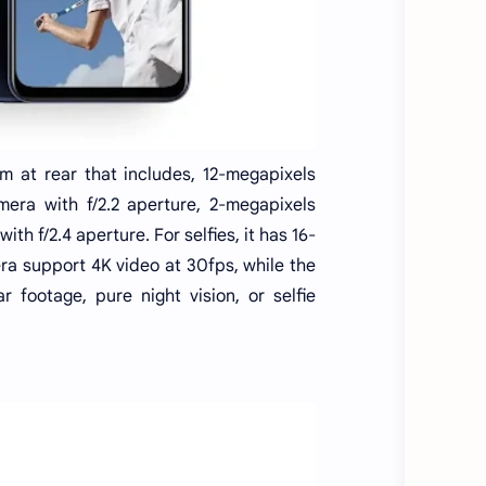
 at rear that includes, 12-megapixels
mera with f/2.2 aperture, 2-megapixels
 f/2.4 aperture. For selfies, it has 16-
ra support 4K video at 30fps, while the
r footage, pure night vision, or selfie