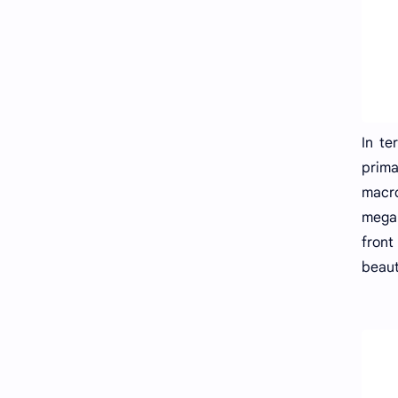
In te
prima
macro
megap
front
beaut