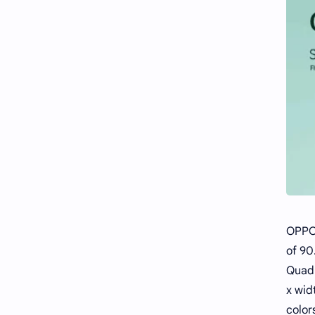
OPPO 
of 90
Quad-
x wid
color