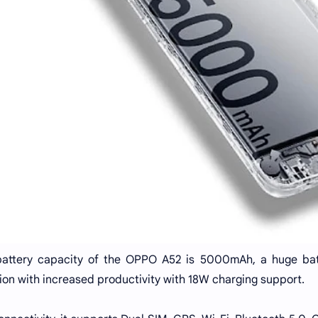
attery capacity of the OPPO A52 is 5000mAh, a huge batt
ion with increased productivity with 18W charging support.