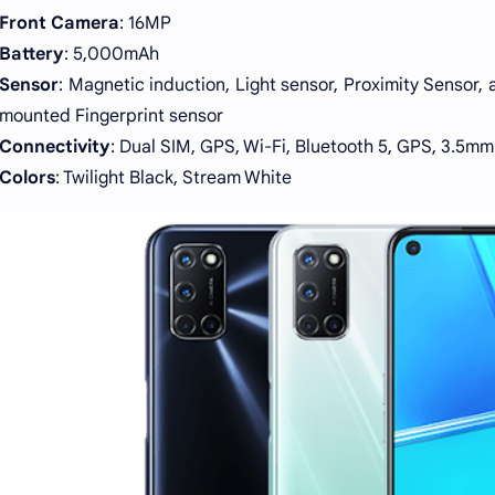
Front Camera
: 16MP
Battery
: 5,000mAh
Sensor
: Magnetic induction, Light sensor, Proximity Sensor,
mounted Fingerprint sensor
Connectivity
: Dual SIM, GPS, Wi-Fi, Bluetooth 5, GPS, 3.5m
Colors
: Twilight Black, Stream White