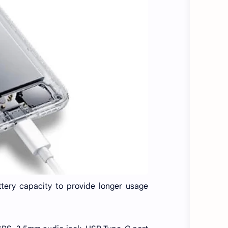
ery capacity to provide longer usage