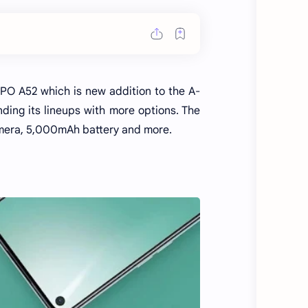
O A52 which is new addition to the A-
ding its lineups with more options. The
mera, 5,000mAh battery and more.