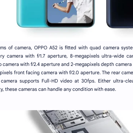
rms of camera, OPPO A52 is fitted with quad camera system
ry camera with f/1.7 aperture, 8-megapixels ultra-wide ca
 camera with f/2.4 aperture and 2-megapixels depth camera with
ixels front facing camera with f/2.0 aperture. The rear came
 camera supports Full-HD video at 30fps. Either ultra-clea
y, these cameras can handle any condition with ease.