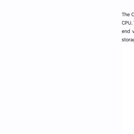
The O
CPU. 
end v
stora