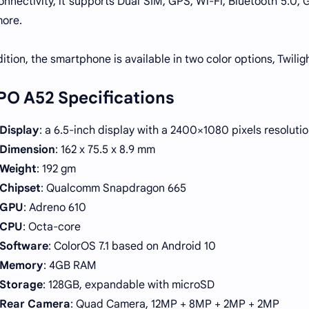
onnectivity, it supports Dual SIM, GPS, Wi-Fi, Bluetooth 5.0
ore.
dition, the smartphone is available in two color options, Twili
O A52 Specifications
Display
: a 6.5-inch display with a 2400×1080 pixels resoluti
Dimension
: 162 x 75.5 x 8.9 mm
Weight
: 192 gm
Chipset
: Qualcomm Snapdragon 665
GPU
: Adreno 610
CPU
: Octa-core
Software
: ColorOS 7.1 based on Android 10
Memory
: 4GB RAM
Storage
: 128GB, expandable with microSD
Rear Camera
: Quad Camera, 12MP + 8MP + 2MP + 2MP