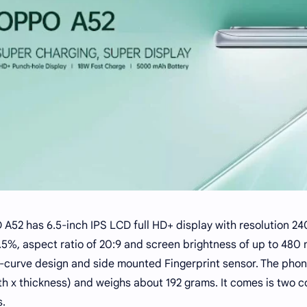
A52 has 6.5-inch IPS LCD full HD+ display with resolution 240
.5%, aspect ratio of 20:9 and screen brightness of up to 480 
curve design and side mounted Fingerprint sensor. The phone
th x thickness) and weighs about 192 grams. It comes is two c
s.