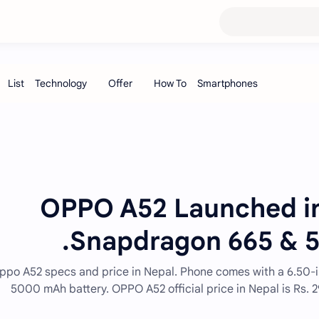
OPPO A52 Launched in
Snapdragon 665 & 5
ppo A52 specs and price in Nepal. Phone comes with a 6.50-
5000 mAh battery. OPPO A52 official price in Nepal is Rs.