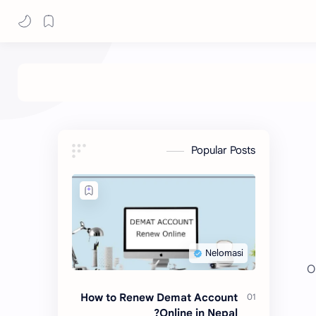
Popular Posts
O
How to Renew Demat Account
Online in Nepal?