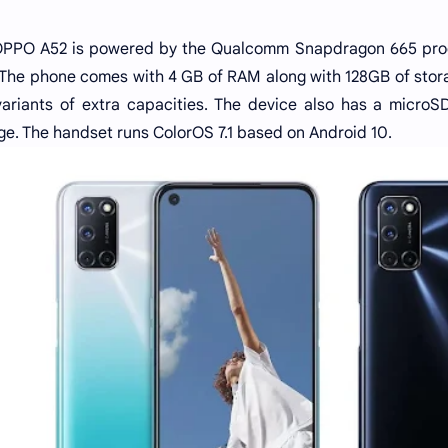
PPO A52 is powered by the Qualcomm Snapdragon 665 proce
The phone comes with 4 GB of RAM along with 128GB of stora
ariants of extra capacities. The device also has a microSD
ge. The handset runs ColorOS 7.1 based on Android 10.