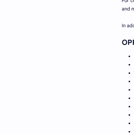
For c
and m
In ad
OPP