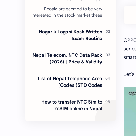
People are seemed to be very
interested in the stock market these
days. Thus, DEMAT account is
account is mandatory for the
Nagarik Lagani Kosh Written
transactions of all types…
Exam Routine
OPPO 
serie
Nepal Telecom, NTC Data Pack
smart
(2026) | Price & Validity
Let’s
List of Nepal Telephone Area
Codes (STD Codes)
How to transfer NTC Sim to
eSIM online in Nepal?