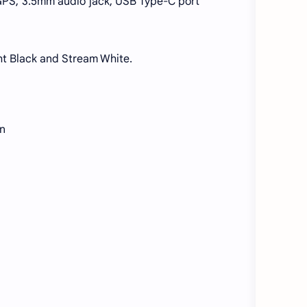
, GPS, 3.5mm audio jack, USB Type-C port
ght Black and Stream White.
on