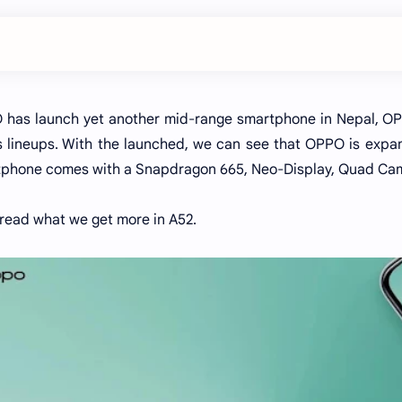
has launch yet another mid-range smartphone in Nepal, OPP
s lineups. With the launched, we can see that OPPO is expan
phone comes with a Snapdragon 665, Neo-Display, Quad Ca
 read what we get more in A52.