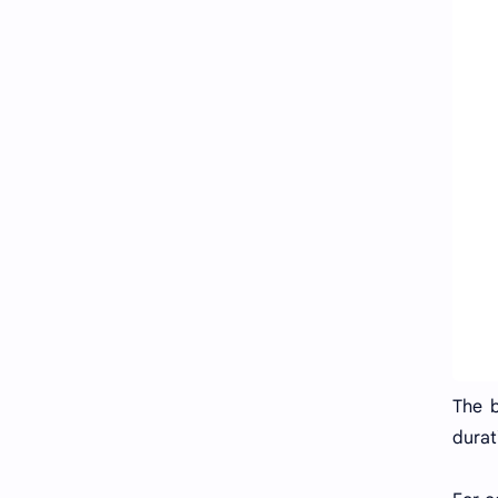
The b
durat