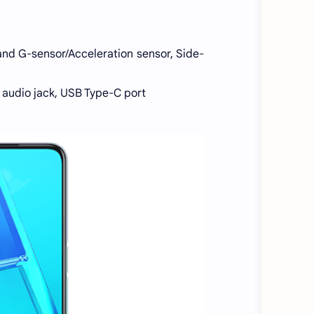
 and G-sensor/Acceleration sensor, Side-
m audio jack, USB Type-C port