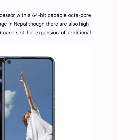
ssor with a 64-bit capable octa-core
ge in Nepal though there are also high-
 card slot for expansion of additional