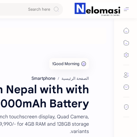
Smartphone
الصفحة الرئيسية
 Nepal with with
000mAh Battery.
inch touchscreen display, Quad Camera,
 29,990/- for 4GB RAM and 128GB storage
variants.