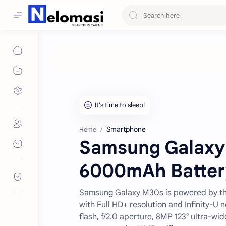
Smartphone
Home
Samsung Galaxy 
6000mAh Battery
Samsung Galaxy M30s is powered by the
with Full HD+ resolution and Infinity-U
flash, f/2.0 aperture, 8MP 123° ultra-wi