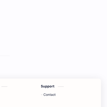
Support
Contact