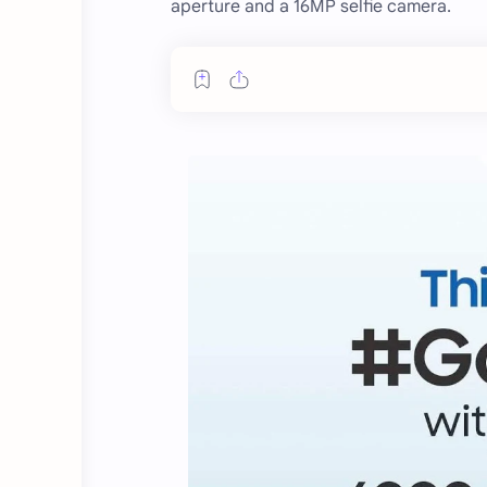
aperture and a 16MP selfie camera.