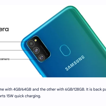
 one with 4GB/64GB and the other with 6GB/128GB. It is back 
rts 15W quick charging.