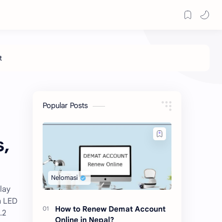
Popular Posts
s,
lay
h LED
How to Renew Demat Account
.2
Online in Nepal?