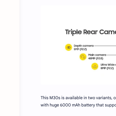
This M30s is available in two variants,
with huge 6000 mAh battery that suppo