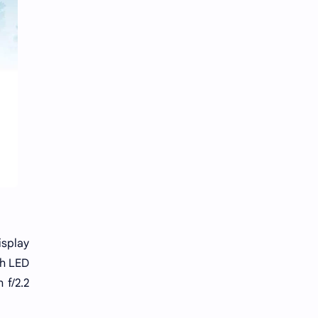
isplay
th LED
 f/2.2