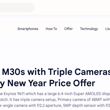
M30s with Triple Camera
 New Year Price Offer
 Exynos 9611 which has a large 6.4-inch Super AMOLED disp
 notch. It has triple camera setup, Primary camera of 48MP wit
de-angle camera with f/2.2 aperture, 5MP depth sensor with f/2