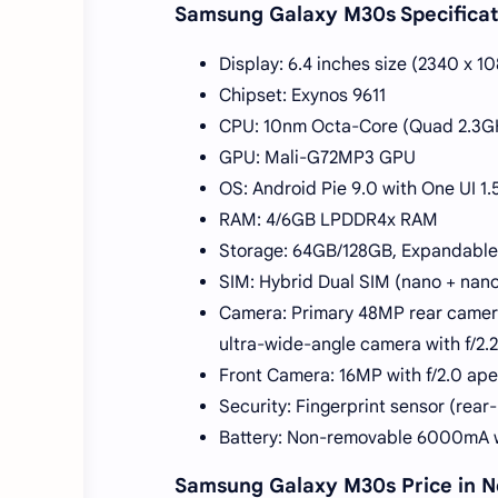
Samsung Galaxy M30s Specificat
Display: 6.4 inches size (2340 x 1
Chipset: Exynos 9611
CPU: 10nm Octa-Core (Quad 2.3GH
GPU: Mali-G72MP3 GPU
OS: Android Pie 9.0 with One UI 1.
RAM: 4/6GB LPDDR4x RAM
Storage: 64GB/128GB, Expandable
SIM: Hybrid Dual SIM (nano + nano
Camera: Primary 48MP rear camera
ultra-wide-angle camera with f/2.
Front Camera: 16MP with f/2.0 a
Security: Fingerprint sensor (rea
Battery: Non-removable 6000mA w
Samsung Galaxy M30s Price in N