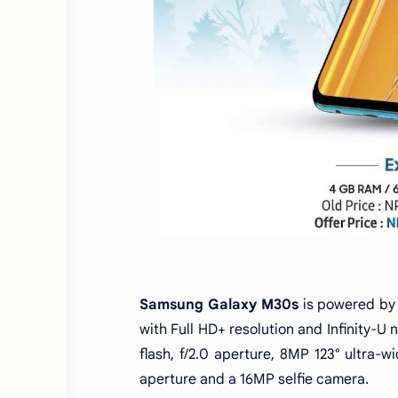
Samsung Galaxy M30s
is powered by
with Full HD+ resolution and Infinity-U
flash, f/2.0 aperture, 8MP 123° ultra-
aperture and a 16MP selfie camera.