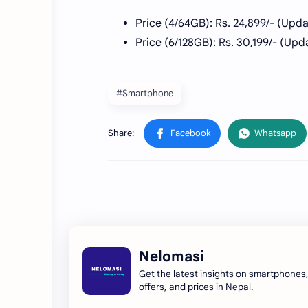
Price (4/64GB): Rs. 24,899/- (Upd
Price (6/128GB): Rs. 30,199/-
(Upda
#Smartphone
Nelomasi
Get the latest insights on smartphones
offers, and prices in Nepal.