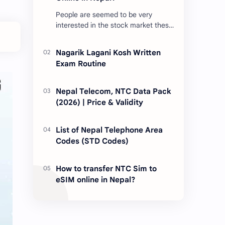
People are seemed to be very
interested in the stock market these
days. Thus, DEMAT account is
account is mandatory for the
Nagarik Lagani Kosh Written
transactions of all types…
Exam Routine
Nepal Telecom, NTC Data Pack
(2026) | Price & Validity
List of Nepal Telephone Area
Codes (STD Codes)
How to transfer NTC Sim to
eSIM online in Nepal?