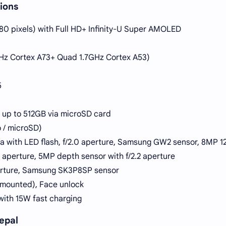
ions
080 pixels) with Full HD+ Infinity-U Super AMOLED
z Cortex A73+ Quad 1.7GHz Cortex A53)
5
 up to 512GB via microSD card
 / microSD)
 with LED flash, f/2.0 aperture, Samsung GW2 sensor, 8MP 1
2 aperture, 5MP depth sensor with f/2.2 aperture
perture, Samsung SK3P8SP sensor
r-mounted), Face unlock
ith 15W fast charging
epal