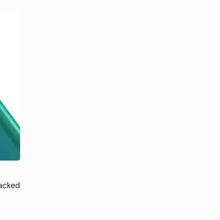
packed