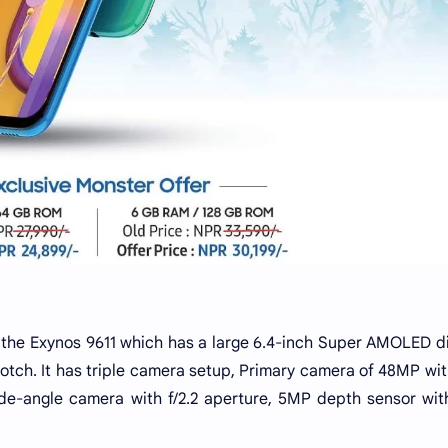
 the Exynos 9611 which has a large 6.4-inch Super AMOLED d
 notch. It has triple camera setup, Primary camera of 48MP wi
wide-angle camera with f/2.2 aperture, 5MP depth sensor with