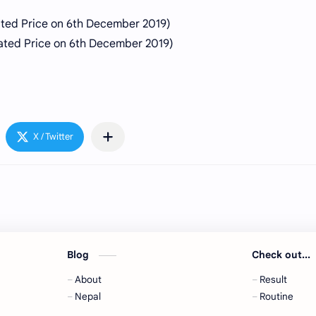
ated Price on 6th
December
2019)
ted Price on 6th December 2019)
Blog
Check out...
About
Result
,
Nepal
Routine