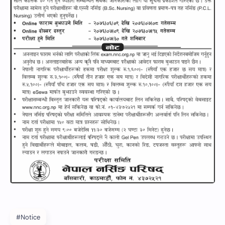
#Notice