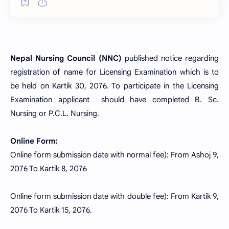
Nepal Nursing Council (NNC)
published notice regarding
registration of name for Licensing Examination which is to
be held on Kartik 30, 2076. To participate in the Licensing
Examination applicant should have completed B. Sc.
Nursing or P.C.L. Nursing.
Online Form:
Online form submission date with normal fee): From Ashoj 9,
2076 To Kartik 8, 2076
Online form submission date with double fee): From Kartik 9,
2076 To Kartik 15, 2076.