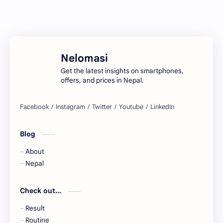
Nelomasi
Get the latest insights on smartphones,
offers, and prices in Nepal.
Blog
About
Nepal
Check out...
Result
Routine