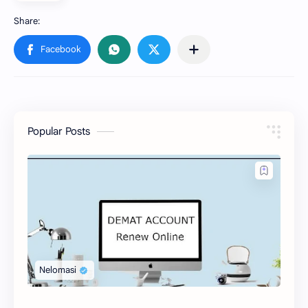
Popular Posts