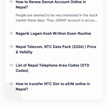
How to Renew Demat Account Online in
Nepal?
People are seemed to be very interested in the stock
market these days. Thus, DEMAT account is account
is mandatory for the transactions of all types…
Nagarik Lagani Kosh Written Exam Routine
Nepal Telecom, NTC Data Pack (2026) | Price
& Validity
List of Nepal Telephone Area Codes (STD
Codes)
How to transfer NTC Sim to eSIM online in
Nepal?