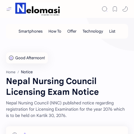
Notice
Home
Nepal Nursing Council
Licensing Exam Notice
Nepal Nursing Council (NNC) published notice regarding
registration for Licensing Examination for the year 2076 which
is to be held on Kartik 30, 2076.