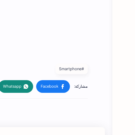
#Smartphone