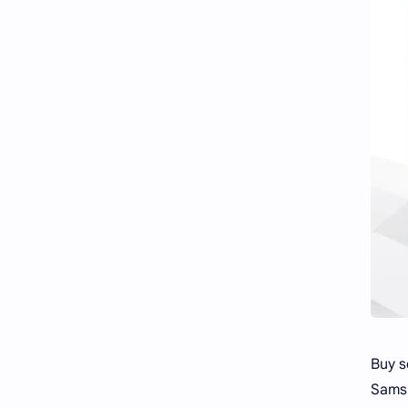
Buy s
Samsu