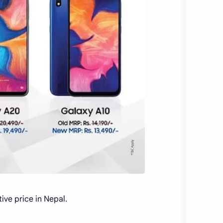
ve price in Nepal.