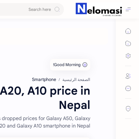
Smartphone
الصفحة الرئيسية
20, A10 price in
Nepal
 dropped prices for Galaxy A50, Galaxy
20 and Galaxy A10 smartphone in Nepal.