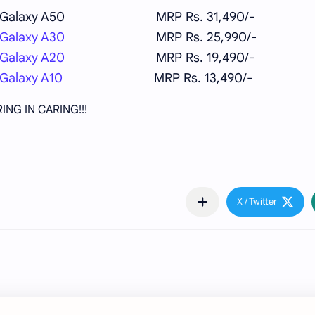
Galaxy A50
MRP Rs. 31,490/-
Galaxy A30
MRP Rs. 25,990/-
Galaxy A20
MRP Rs. 19,490/-
Galaxy A10
MRP Rs. 13,490/-
ING IN CARING!!!