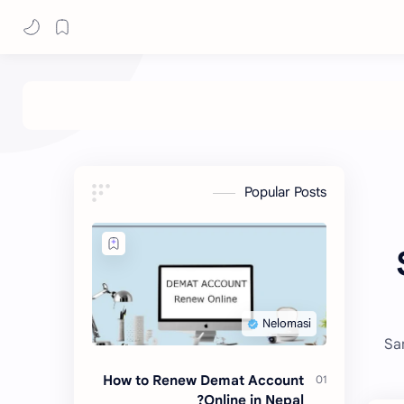
Popular Posts
Sa
How to Renew Demat Account
Online in Nepal?