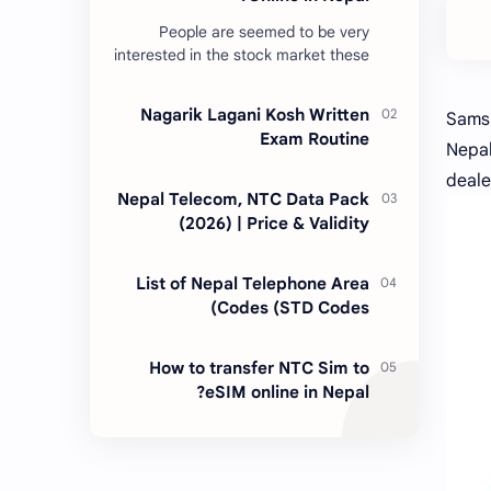
People are seemed to be very
interested in the stock market these
days. Thus, DEMAT account is
account is mandatory for the
Nagarik Lagani Kosh Written
Samsu
transactions of all types…
Exam Routine
Nepal
deale
Nepal Telecom, NTC Data Pack
(2026) | Price & Validity
List of Nepal Telephone Area
Codes (STD Codes)
How to transfer NTC Sim to
eSIM online in Nepal?