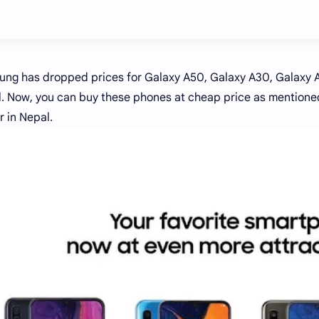
ng has dropped prices for Galaxy A50, Galaxy A30, Galaxy 
. Now, you can buy these phones at cheap price as mentioned 
r in Nepal.