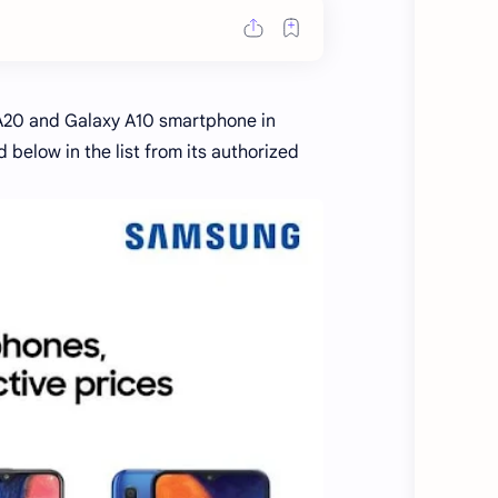
A20 and Galaxy A10 smartphone in
below in the list from its authorized