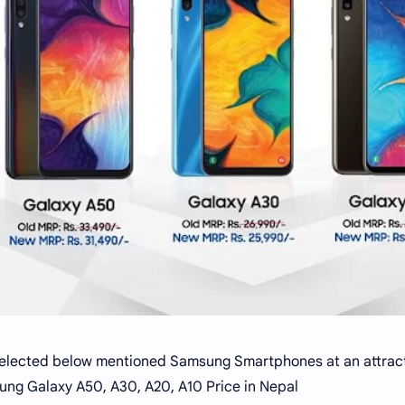
elected below mentioned Samsung Smartphones at an attracti
ng Galaxy A50, A30, A20, A10 Price in Nepal