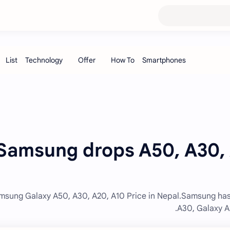
Samsung drops A50, A30, A
msung Galaxy A50, A30, A20, A10 Price in Nepal.Samsung has
A30, Galaxy A