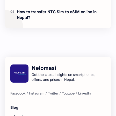
How to transfer NTC Sim to eSIM online in
Nepal?
Nelomasi
Get the latest insights on smartphones,
offers, and prices in Nepal.
Blog