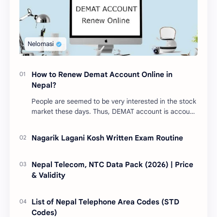
How to Renew Demat Account Online in
Nepal?
People are seemed to be very interested in the stock
market these days. Thus, DEMAT account is account
is mandatory for the transactions of all types…
Nagarik Lagani Kosh Written Exam Routine
Nepal Telecom, NTC Data Pack (2026) | Price
& Validity
List of Nepal Telephone Area Codes (STD
Codes)