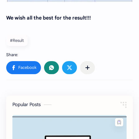
We wish all the best for the result!!!
#Result
Popular Posts