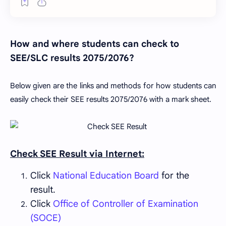
How and where students can check to
SEE/SLC results 2075/2076?
Below given are the links and methods for how students can
easily check their SEE results 2075/2076 with a mark sheet.
Check SEE Result via Internet:
Click
National Education Board
for the
result.
Click
Office of Controller of Examination
(SOCE)