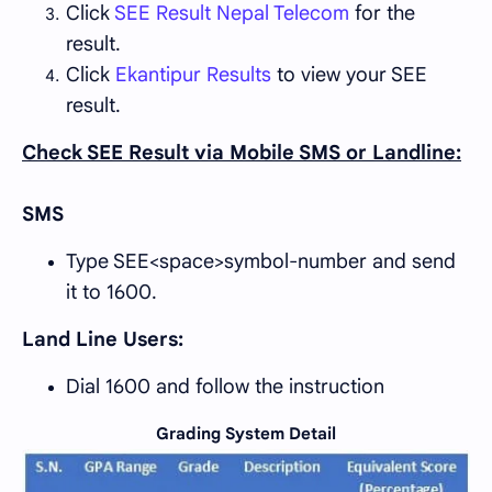
Click
SEE Result Nepal Telecom
for the
result.
Click
Ekantipur Results
to view your SEE
result.
Check SEE Result via Mobile SMS or Landline:
SMS
Type SEE<space>symbol-number and send
it to 1600.
Land Line Users:
Dial 1600 and follow the instruction
Grading System Detail