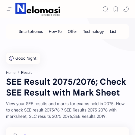
Result
Home
SEE Result 2075/2076; Check
SEE Result with Mark Sheet
View your SEE results and marks for exams held in 2075. How
to check SEE result 2075/76 ? SEE Results 2075 2076 with
marksheet, SLC results 2075 2076,SEE Results 2019.