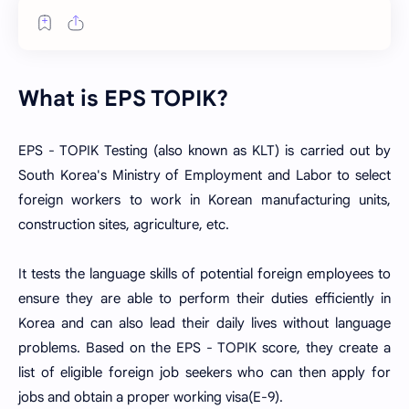
What is EPS TOPIK?
EPS - TOPIK Testing (also known as KLT) is carried out by
South Korea's Ministry of Employment and Labor to select
foreign workers to work in Korean manufacturing units,
construction sites, agriculture, etc.
It tests the language skills of potential foreign employees to
ensure they are able to perform their duties efficiently in
Korea and can also lead their daily lives without language
problems. Based on the EPS - TOPIK score, they create a
list of eligible foreign job seekers who can then apply for
jobs and obtain a proper working visa(E-9).