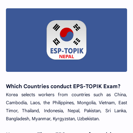
Which Countries conduct EPS-TOPIK Exam?
Korea selects workers from countries such as China,
Cambodia, Laos, the Philippines, Mongolia, Vietnam, East
Timor, Thailand, Indonesia, Nepal, Pakistan, Sri Lanka,
Bangladesh, Myanmar, Kyrgyzstan, Uzbekistan.