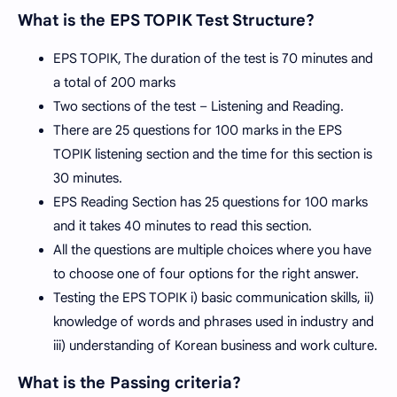
What is the EPS TOPIK Test Structure?
EPS TOPIK, The duration of the test is 70 minutes and
a total of 200 marks
Two sections of the test – Listening and Reading.
There are 25 questions for 100 marks in the EPS
TOPIK listening section and the time for this section is
30 minutes.
EPS Reading Section has 25 questions for 100 marks
and it takes 40 minutes to read this section.
All the questions are multiple choices where you have
to choose one of four options for the right answer.
Testing the EPS TOPIK i) basic communication skills, ii)
knowledge of words and phrases used in industry and
iii) understanding of Korean business and work culture.
What is the Passing criteria?