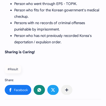
Person who went through EPS - TOPIK.
Person who fits for the Korean government's medical
checkup.
Persons with no records of criminal offenses
punishable by imprisonment.
Person who has not previously recorded Korea's
deportation / expulsion order.
Sharing is Caring!
#Result