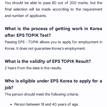
You should be able to pass 80 out of 200 marks, but the
final selection will be made according to the requirement
and number of applicants.
What is the process of getting work in Korea
after EPS TOPIK Test?
Passing EPS - TOPIK allows you to apply for employment in
Korea. It does not guarantee Korea's employment.
What is the validity of EPS TOPIK Result?
2 Years from the date in the results.
Who is eligible under EPS Korea to apply for a
job?
The person should meet the following criteria:
Person between 18 and 40 years of age.