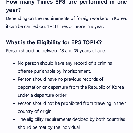
How many Times EPS are performed in one
year?
Depending on the requirements of foreign workers in Korea,
it can be carried out 1 - 3 times or more in a year.
What is the Eligibility for EPS TOPIK?
Person should be between 18 and 39 years of age.
No person should have any record of a criminal
offense punishable by imprisonment.
Person should have no previous records of
deportation or departure from the Republic of Korea
under a departure order.
Person should not be prohibited from traveling in their
country of origin.
The eligibility requirements decided by both countries
should be met by the individual.