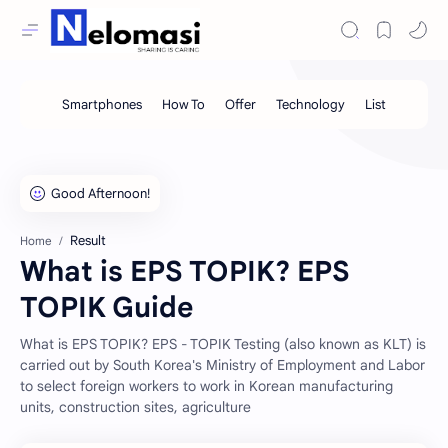
Result
Home
What is EPS TOPIK? EPS
TOPIK Guide
What is EPS TOPIK? EPS - TOPIK Testing (also known as KLT) is
carried out by South Korea's Ministry of Employment and Labor
to select foreign workers to work in Korean manufacturing
units, construction sites, agriculture