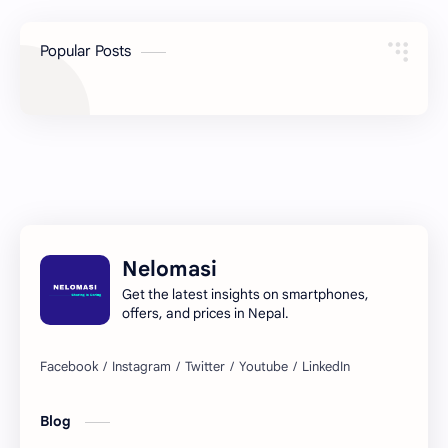
Popular Posts
Nelomasi
Get the latest insights on smartphones,
offers, and prices in Nepal.
Blog